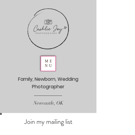
ME
NU
Family, Newborn, Wedding
Photographer
Newcastle, OK
Join my mailing list
Never miss an update