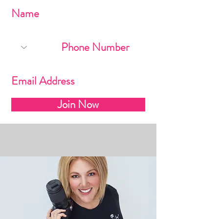
Join Now