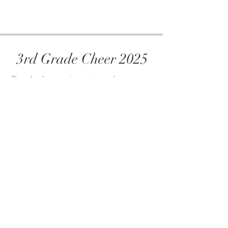
3rd Grade Cheer 2025
Downloading your images is easy!
Click the link below
Select the image(s) you want to download
Download the images to your computer or
phone
Share on social media or send to be printed
View and Dowload Photos Here