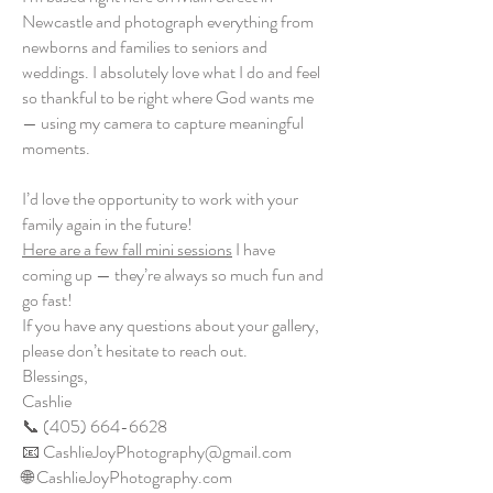
Newcastle and photograph everything from
newborns and families to seniors and
weddings. I absolutely love what I do and feel
so thankful to be right where God wants me
— using my camera to capture meaningful
moments.
I’d love the opportunity to work with your
family again in the future!
Here are a few fall mini sessions
I have
coming up — they’re always so much fun and
go fast!
If you have any questions about your gallery,
please don’t hesitate to reach out.
Blessings,
Cashlie
📞 (405) 664-6628
📧 CashlieJoyPhotography@gmail.com
🌐 CashlieJoyPhotography.com