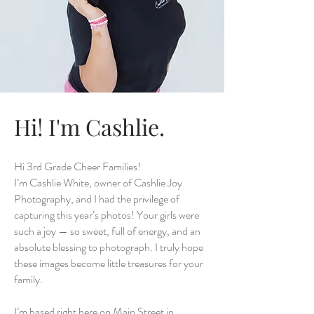
Hi! I'm Cashlie.
Hi 3rd Grade Cheer Families!
I’m Cashlie White, owner of Cashlie Joy
Photography, and I had the privilege of
capturing this year’s photos! Your girls were
such a joy — so sweet, full of energy, and an
absolute blessing to photograph. I truly hope
these images become little treasures for your
family.
I’m based right here on Main Street in