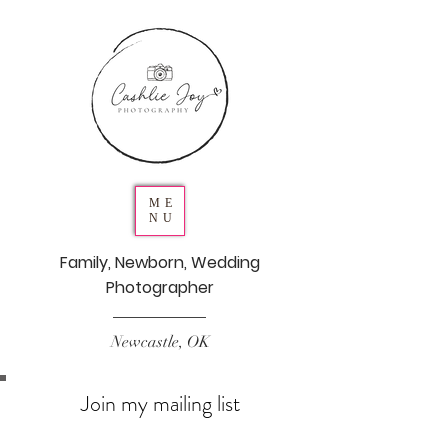
ME
NU
Family, Newborn, Wedding
Photographer
Newcastle, OK
Join my mailing list
Never miss an update