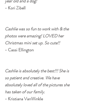
year old and a dog!
- Kori Zibell
Cashlie was so fun to work with & the
photos were amazing! LOVED her
Christmas mini set up. So cute!!
- Cassi Ellington
Cashlie is absolutely the best!!! She is
so patient and creative. We have
absolutely loved all of the pictures she
has taken of our family.
- Kristiana VanWinkle