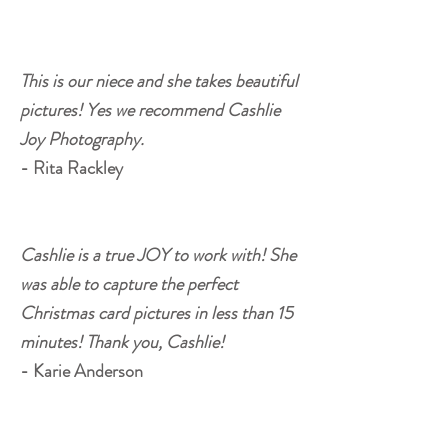
This is our niece and she takes beautiful
pictures! Yes we recommend Cashlie
Joy Photography.
- Rita Rackley
Cashlie is a true JOY to work with! She
was able to capture the perfect
Christmas card pictures in less than 15
minutes! Thank you, Cashlie!
- Karie Anderson