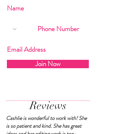
Join Now
Reviews
Cashlie is wonderful to work with! She
is so patient and kind. She has great
ideas and her editing work is top-