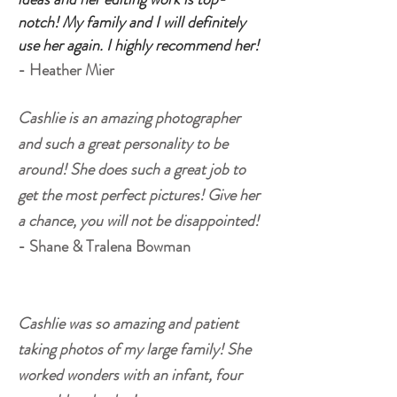
notch! My family and I will definitely
use her again. I highly recommend her!
- Heather Mier
Cashlie is an amazing photographer
and such a great personality to be
around! She does such a great job to
get the most perfect pictures! Give her
a chance, you will not be disappointed!
- Shane & Tralena Bowman
Cashlie was so amazing and patient
taking photos of my large family! She
worked wonders with an infant, four