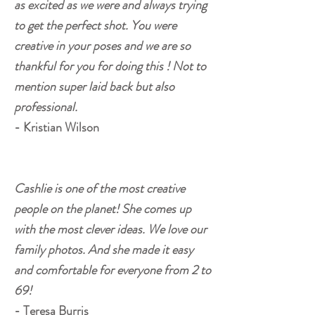
as excited as we were and always trying
to get the perfect shot. You were
creative in your poses and we are so
thankful for you for doing this ! Not to
mention super laid back but also
professional.
- Kristian Wilson
Cashlie is one of the most creative
people on the planet! She comes up
with the most clever ideas. We love our
family photos. And she made it easy
and comfortable for everyone from 2 to
69!
- Teresa Burris