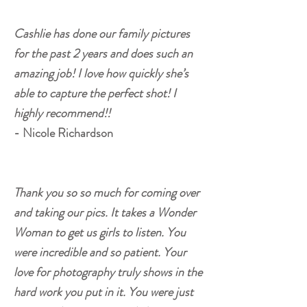
Cashlie has done our family pictures
for the past 2 years and does such an
amazing job! I love how quickly she’s
able to capture the perfect shot! I
highly recommend!!
- Nicole Richardson
Thank you so so much for coming over
and taking our pics. It takes a Wonder
Woman to get us girls to listen. You
were incredible and so patient. Your
love for photography truly shows in the
hard work you put in it. You were just