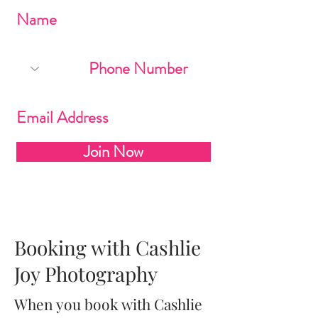
Join Now
Booking with Cashlie
Joy Photography
When you book with Cashlie