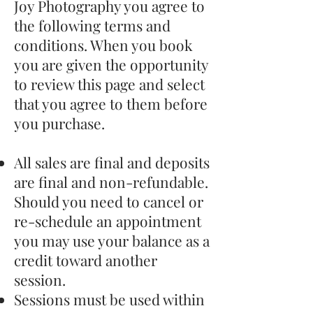
Joy Photography you agree to
the following terms and
conditions. When you book
you are given the opportunity
to review this page and select
that you agree to them before
you purchase.
All sales are final and deposits
are final and non-refundable.
Should you need to cancel or
re-schedule an appointment
you may use your balance as a
credit toward another
session.
Sessions must be used within