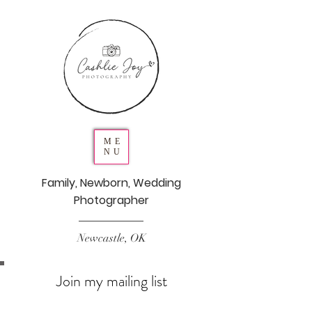
ME
NU
Family, Newborn, Wedding
Photographer
Newcastle, OK
Join my mailing list
Never miss an update