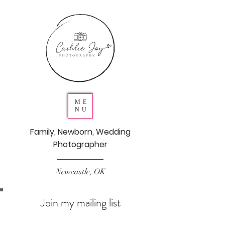
ME
NU
Family, Newborn, Wedding
Photographer
Newcastle, OK
Join my mailing list
Never miss an update