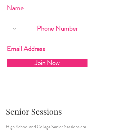
Join Now
Senior Sessions
High School and College Senior Sessions are