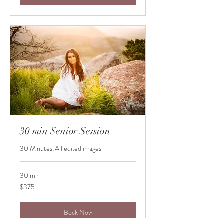
30 min Senior Session
30 Minutes, All edited images
30 min
375
$375
US
dollars
Book Now