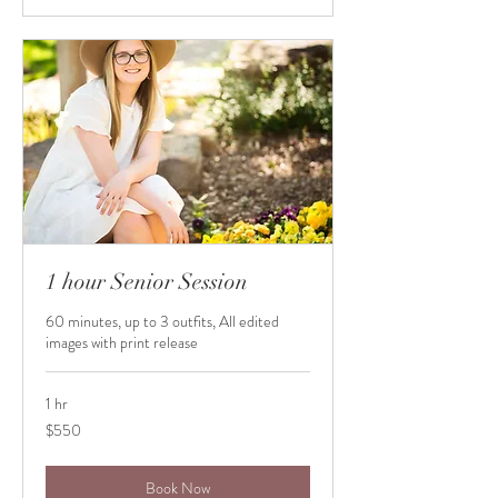
1 hour Senior Session
60 minutes, up to 3 outfits, All edited
images with print release
1 hr
550
$550
US
dollars
Book Now