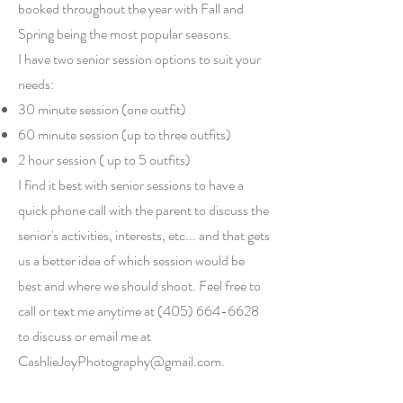
booked throughout the year with Fall and
Spring being the most popular seasons.
I have two senior session options to suit your
needs:
30 minute session (one outfit)
60 minute session (up to three outfits)
2 hour session ( up to 5 outfits)
I find it best with senior sessions to have a
quick phone call with the parent to discuss the
senior's activities, interests, etc... and that gets
us a better idea of which session would be
best and where we should shoot. Feel free to
call or text me anytime at
(405) 664-6628
to discuss or email me at
CashlieJoyPhotography@gmail.com
.