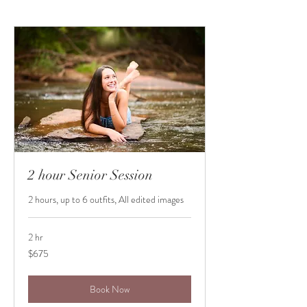
2 hour Senior Session
2 hours, up to 6 outfits, All edited images
2 hr
675
$675
US
dollars
Book Now