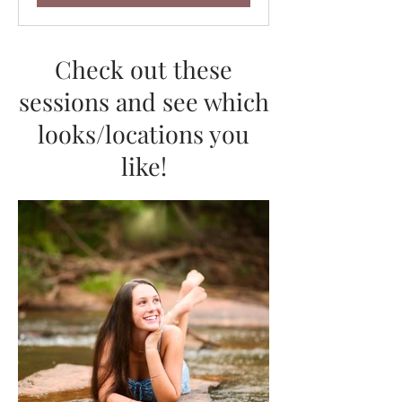
Check out these
sessions and see which
looks/locations you
like!