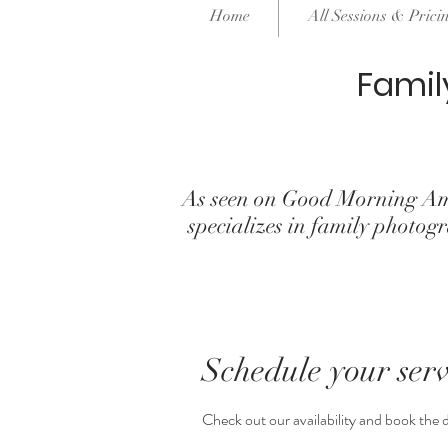
Home
All Sessions & Prici
Famil
As seen on Good Morning Am
specializes in family phot
Schedule your serv
Check out our availability and book the 