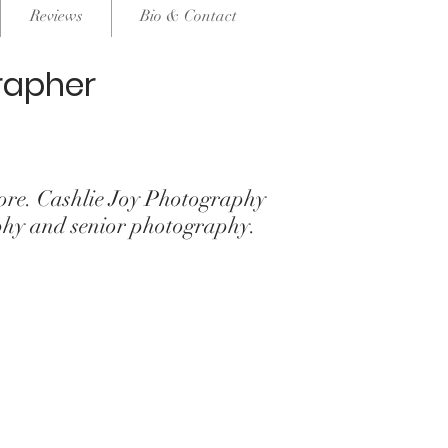
Reviews
Bio & Contact
rapher
re. Cashlie Joy Photography
phy and senior photography.