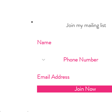
Join my mailing list
Never miss an update
Join Now