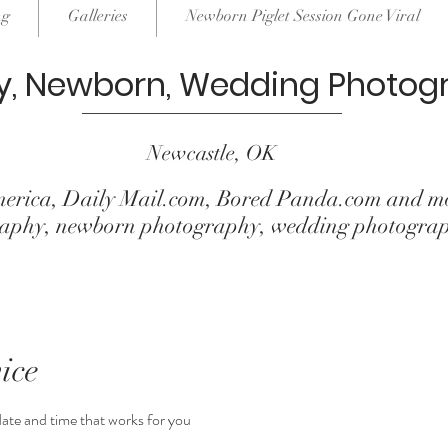
ng
Galleries
Newborn Piglet Session Gone Viral
y, Newborn, Wedding Photog
Newcastle, OK
erica, Daily Mail.com, Bored Panda.com and mo
ography, newborn photography, wedding photogra
ice
date and time that works for you