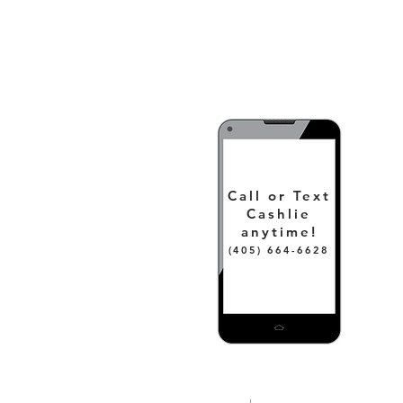
Call or Text
Cashlie
anytime!
(405) 664-6628