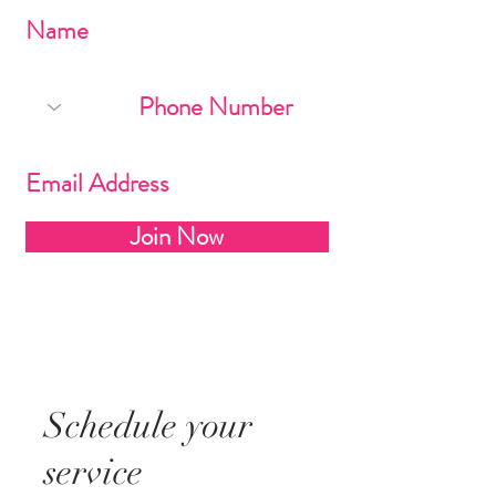
Join Now
Schedule your
service