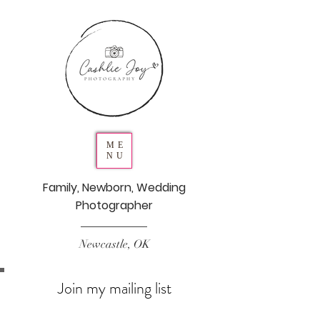
ME
NU
Family, Newborn, Wedding
Photographer
Newcastle, OK
Join my mailing list
Never miss an update