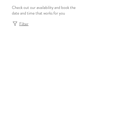
Check out our availability and book the
date and time that works for you
Filter