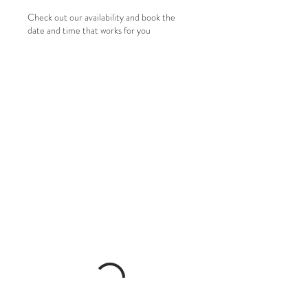
Check out our availability and book the
date and time that works for you