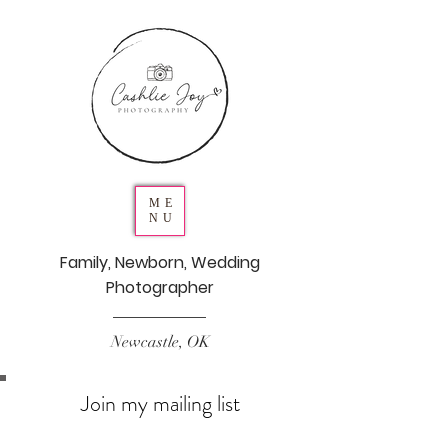
ME
NU
Family, Newborn, Wedding
Photographer
Newcastle, OK
Join my mailing list
Never miss an update