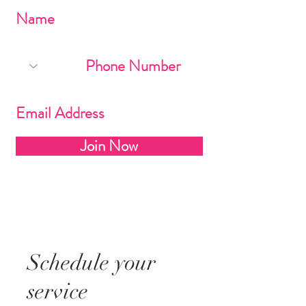
Join Now
Schedule your
service