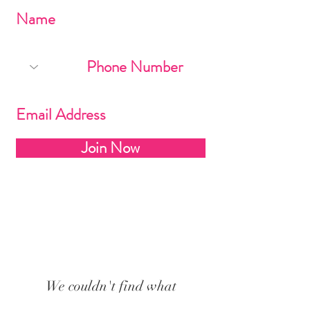
Join Now
We couldn't find what
you're looking for