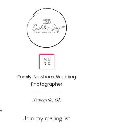
ME
NU
Family, Newborn, Wedding
Photographer
Newcastle, OK
Join my mailing list
Never miss an update