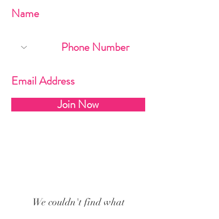
Join Now
We couldn't find what
you're looking for