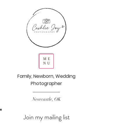
ME
NU
Family, Newborn, Wedding
Photographer
Newcastle, OK
Join my mailing list
Never miss an update