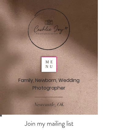
ME
NU
Family, Newborn, Wedding
Photographer
Newcastle, OK
Join my mailing list
Never miss an update