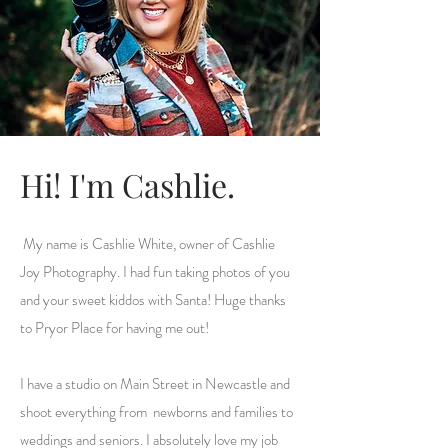
Hi! I'm Cashlie.
My name is Cashlie White, owner of Cashlie
Joy Photography. I had fun taking photos of you
and your sweet kiddos with Santa! Huge thanks
to Pryor Place for having me out!
I have a studio on Main Street in Newcastle and
shoot everything from newborns and families to
weddings and seniors. I absolutely love my job