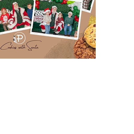
Cookies with Santa
2022
Downloading your images is free and easy!
Click the ink below
Select the event time you attended
Select the images you want to download
Download the images to your computer