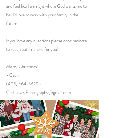
and feel like I am right where God wants me to
be! I'd love to work with your family in the
future!
If you have any questions please don't hesitate
to reach out. I'm here for you!
Merry Christmas!
- Cash
(405) 664-6628 -
CashlieJoyPhotography@gmail.com