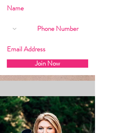
Join Now