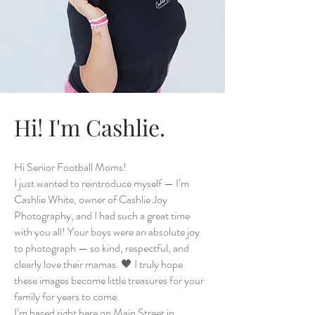
Hi! I'm Cashlie.
Hi Senior Football Moms!
I just wanted to reintroduce myself — I’m
Cashlie White, owner of Cashlie Joy
Photography, and I had such a great time
with you all! Your boys were an absolute joy
to photograph — so kind, respectful, and
clearly love their mamas. 🖤 I truly hope
these images become little treasures for your
family for years to come.
I’m based right here on Main Street in