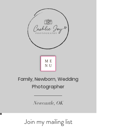
ME
NU
Family, Newborn, Wedding
Photographer
Newcastle, OK
Join my mailing list
Never miss an update