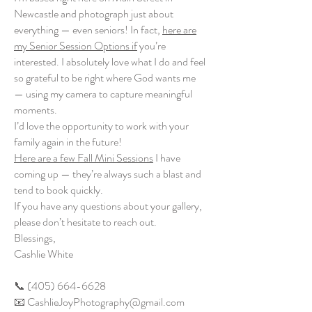
Newcastle and photograph just about
everything — even seniors! In fact,
here are
my Senior Session Options if
you’re
interested. I absolutely love what I do and feel
so grateful to be right where God wants me
— using my camera to capture meaningful
moments.
I’d love the opportunity to work with your
family again in the future!
Here are a few Fall Mini Sessions
I have
coming up — they’re always such a blast and
tend to book quickly.
If you have any questions about your gallery,
please don’t hesitate to reach out.
Blessings,
Cashlie White
📞 (405) 664-6628
📧 CashlieJoyPhotography@gmail.com