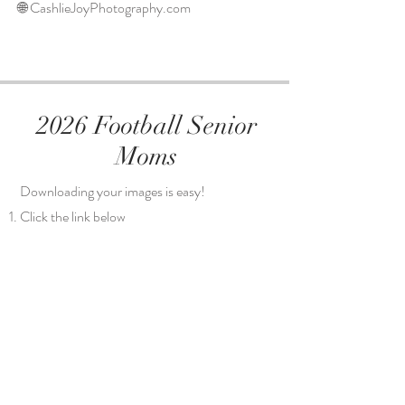
🌐 CashlieJoyPhotography.com
2026 Football Senior
Moms
Downloading your images is easy!
Click the link below
Select the folder of your son's number
Select the image(s) you want to download
Download the images to your computer or
phone
Share on social media or send to be printed
(The Outpost on Main Street does REALLY
good prints and canvases very inexpensively)