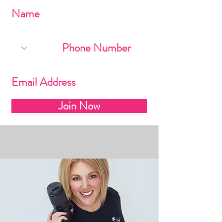
Join Now