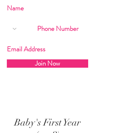
Join Now
Baby's First Year