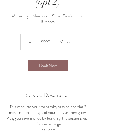
(opt 2)
Maternity - Newborn - Sitter Session - 1st
Birthday
995
US
1 hr
1
$995
Varies
dollars
h
Book Now
Service Description
This captures your maternity session and the 3
most important ages of your baby as they grow!
Plus, you save money by bundling the sessions with
this one package.
Includes: