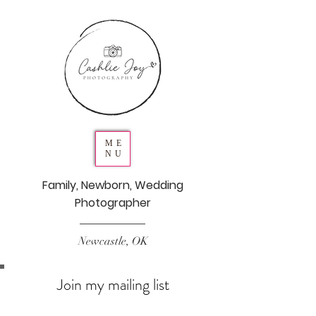
ME
NU
Family, Newborn, Wedding
Photographer
Newcastle, OK
Join my mailing list
Never miss an update