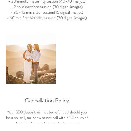
- 30 minute maternity session (40-70 images)
- 2 hour newborn session (30 digital images)
- 30-45 min sitter session(15 digital images)
- 60 min first birthday session (30 digital images)
Cancellation Policy
Your $50 deposit will not be refunded should you
be a no-call, no-show or not call within 24 hours of
the shoot to re-schedule. All Terms and
Conditions can be viewed here: