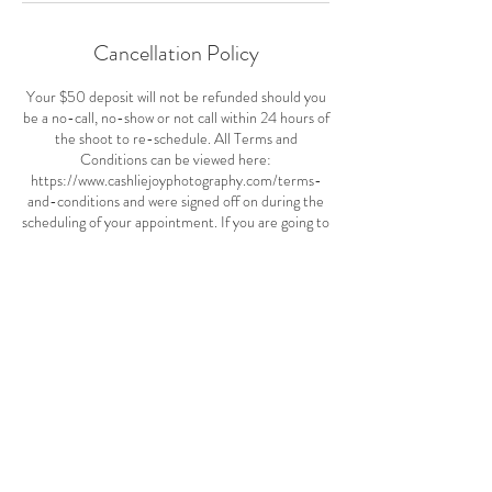
Cancellation Policy
Your $50 deposit will not be refunded should you
be a no-call, no-show or not call within 24 hours of
the shoot to re-schedule. All Terms and
Conditions can be viewed here:
https://www.cashliejoyphotography.com/terms-
and-conditions and were signed off on during the
scheduling of your appointment. If you are going to
be more 10 minutes late to a shoot, we'll need to
re-schedule. Being on time is very important.
Your payment is non-refundable but in the event
of a cancellation you can use your balance toward
another session at another time.
Before your session I'll reach out and confirm
location and other details.
Contact Details