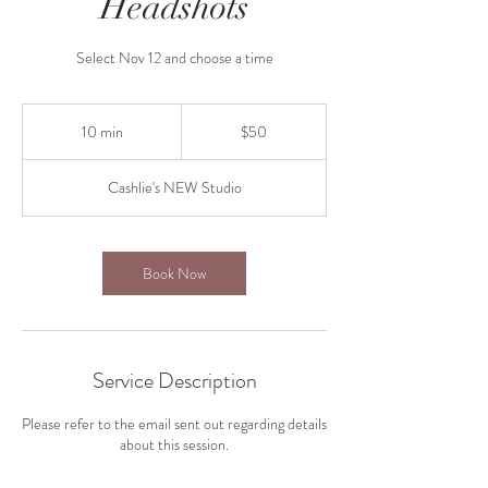
Headshots
Select Nov 12 and choose a time
50
US
10 min
1
$50
dollars
0
m
Cashlie's NEW Studio
i
n
Book Now
Service Description
Please refer to the email sent out regarding details
about this session.