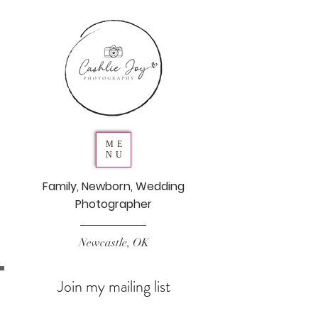
ME
NU
Family, Newborn, Wedding
Photographer
Newcastle, OK
Join my mailing list
Never miss an update