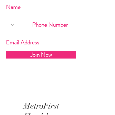
Join Now
MetroFirst