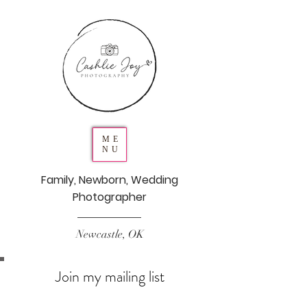
ME
NU
Family, Newborn, Wedding
Photographer
Newcastle, OK
Join my mailing list
Never miss an update