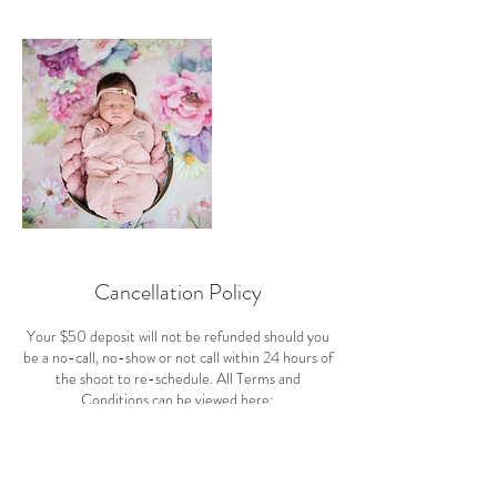
Cancellation Policy
Your $50 deposit will not be refunded should you
be a no-call, no-show or not call within 24 hours of
the shoot to re-schedule. All Terms and
Conditions can be viewed here:
https://www.cashliejoyphotography.com/terms-
and-conditions and were signed off on during the
scheduling of your appointment. If you are going to
be more 10 minutes late to a shoot, we'll need to