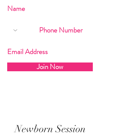
Join Now
Newborn Session