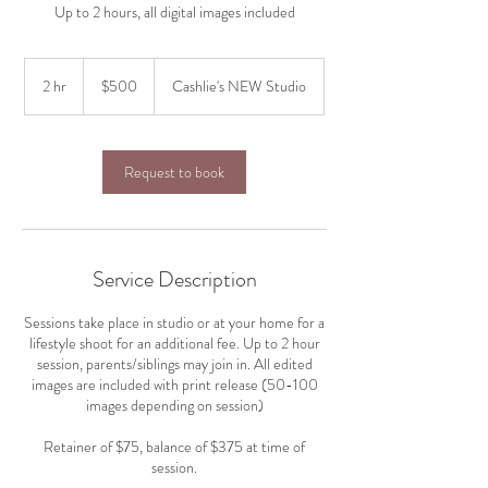
Up to 2 hours, all digital images included
500
US
2 hr
2
$500
Cashlie's NEW Studio
dollars
h
r
Request to book
Service Description
Sessions take place in studio or at your home for a
lifestyle shoot for an additional fee. Up to 2 hour
session, parents/siblings may join in. All edited
images are included with print release (50-100
images depending on session)
Retainer of $75, balance of $375 at time of
session.