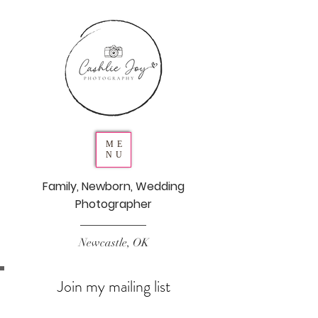
ME
NU
Family, Newborn, Wedding
Photographer
Newcastle, OK
Join my mailing list
Never miss an update