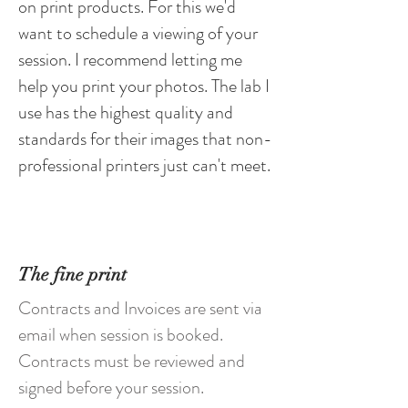
on
print products. For this we'd
want to schedule a viewing of your
session. I
recommend
letting me
help you print your photos. The lab I
use has the highest quality and
standards for their images that non-
professional printers just can't meet.
The fine print
Contracts and Invoices are sent via
email when session is booked.
Contracts must be reviewed and
signed before your session.