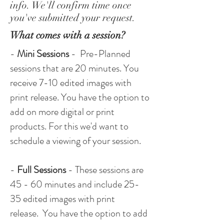
info. We'll confirm time once
you've submitted your request.
What comes with a session?
-
Mini Sessions
- Pre-Planned
sessions that are 20 minutes. You
receive 7-10 edited images with
print release. You have the option to
add on more
digital
or print
products. For this we'd want to
schedule a viewing of your session.
-
Full Sessions
- These sessions are
45 - 60 minutes and include 25-
35 edited images with print
release. You have the option to add