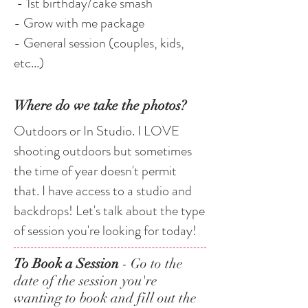
- 1st birthday/cake smash
- Grow with me package
- General session (couples, kids,
etc...)
Where do we take the photos?
Outdoors or In Studio. I LOVE
shooting outdoors but sometimes
the time of year doesn't permit
that. I have access to a studio and
backdrops! Let's talk about the type
of session you're looking for today!
To Book a Session
- Go to the
date of the session you're
wanting to book and fill out the