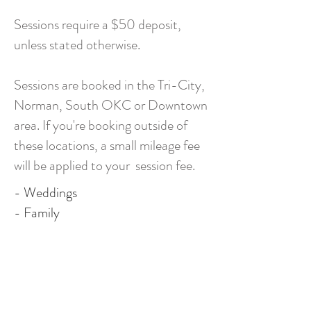
Sessions require a $50 deposit,
unless stated otherwise.
Sessions are booked in the Tri-City,
Norman, South OKC or Downtown
area. If you're booking outside of
these locations, a small mileage fee
will be applied to your session fee.
- Weddings
- Family
- Maternity
- Senior
- Lifestyle (in home)
- Boudoir