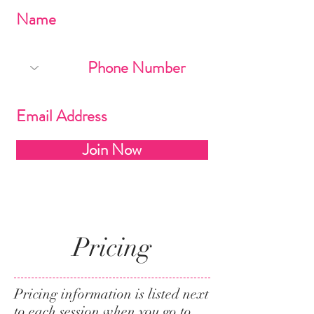
Join Now
Pricing
Pricing information is listed next
to each session when you go to