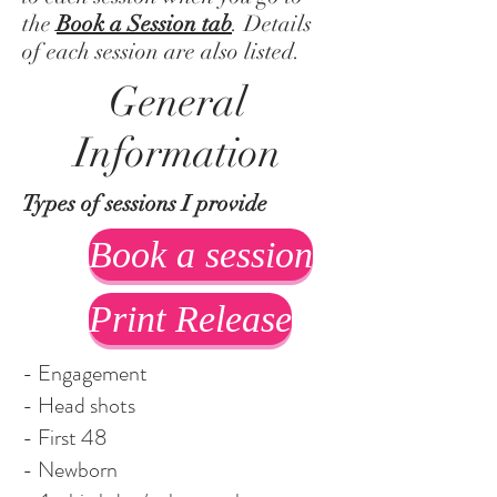
the
Book a Session tab
. Details
of each session are also listed.
General
Information
Types of sessions I provide
Book a session
Print Release
- Engagement
- Head shots
- First 48
- Newborn